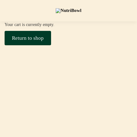
Your cart is currently empty.
Return to shop